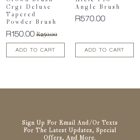
Crown Brush
Elcie F10
Crg1 Deluxe
Angle Brush
Tapered
R
570.00
Powder Brush
R
150.00
R
250.00
Original
Current
price
price
ADD TO CART
ADD TO CART
was:
is:
R250.00.
R150.00.
Sign Up For Email And/or Texts
For The Latest Updates, Special
Offers, And More.