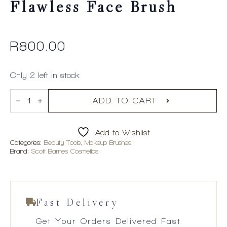
Flawless Face Brush
R
800.00
Only 2 left in stock
Scott
Barnes
ADD TO CART
#65
-
Flawless
Add to Wishlist
Face
Brush
Categories:
Beauty Tools
,
Makeup Brushes
quantity
Brand:
Scott Barnes Cosmetics
Fast Delivery
Get Your Orders Delivered Fast