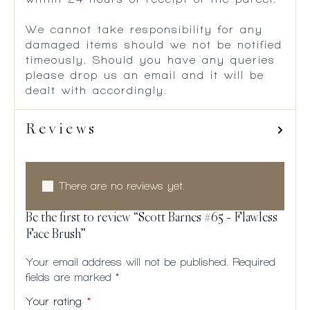
We cannot take responsibility for any
damaged items should we not be notified
timeously. Should you have any queries
please drop us an email and it will be
dealt with accordingly.
Reviews
There are no reviews yet.
Be the first to review “Scott Barnes #65 – Flawless
Face Brush”
Your email address will not be published.
Required
fields are marked
*
Your rating
*