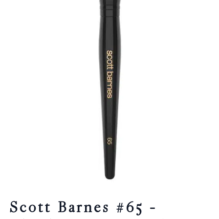
Scott Barnes #65 –