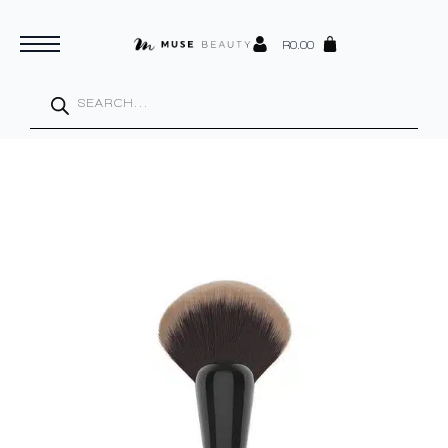
R
0.00
Products
search