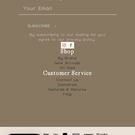
Email
*
SUBSCRIBE
By subscribing to our mailing list you
agree to our privacy policy.
Shop
By Brand
New Arrivals
On Sale
Customer Service
Contact us
Deliveries
Refunds & Returns
FAQ