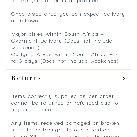
before your order is dispatched.
Once dispatched you can expect delivery
as follows:
Major cities within South Africa –
Overnight Delivery (Does not include
weekends)
Outlying Areas within South Africa – 2
to 3 days (Does not include weekends)
Returns
Items correctly supplied as per order
cannot be returned or refunded due to
hygienic reasons.
Any items received damaged or broken
need to be brought to our attention
within 24 hours of receipt of the parcel.