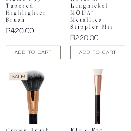
Tapered
Langnickel
Highlighter
MŌDA®
Brush
Metallics
Stippler M11
R
420.00
R
220.00
ADD TO CART
ADD TO CART
SALE!