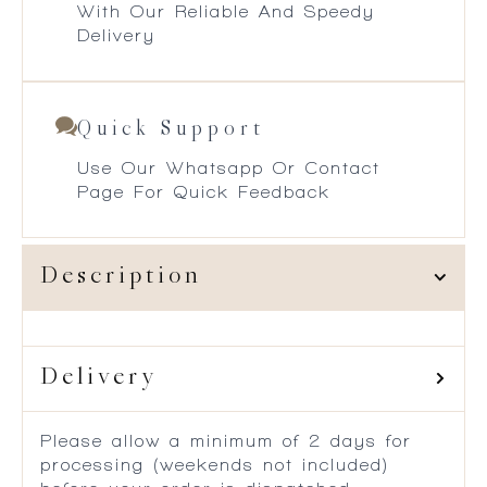
With Our Reliable And Speedy
Delivery
Quick Support
Use Our Whatsapp Or Contact
Page For Quick Feedback
Description
Delivery
Please allow a minimum of 2 days for
processing (weekends not included)