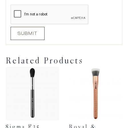
Related Products
Sigma F35
Royal &