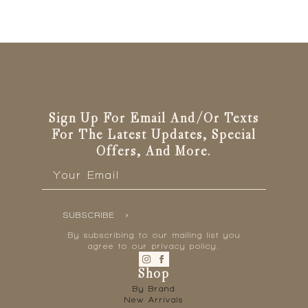
Sign Up For Email And/or Texts
For The Latest Updates, Special
Offers, And More.
Email
*
SUBSCRIBE
By subscribing to our mailing list you
agree to our privacy policy.
Shop
By Brand
New Arrivals