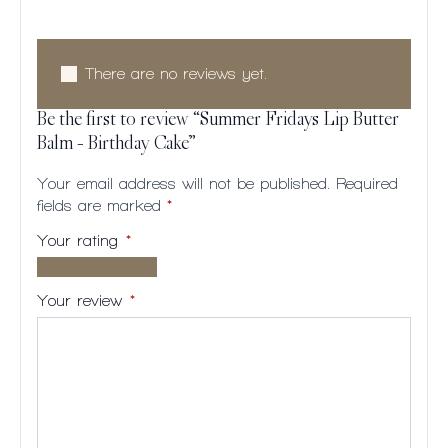
There are no reviews yet.
Be the first to review “Summer Fridays Lip Butter
Balm – Birthday Cake”
Your email address will not be published.
Required
fields are marked
*
Your rating
*
1 of
2
3
4
5
5
of
of
of
of
Your review
*
stars
5
5
5
5
stars
stars
stars
stars