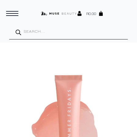
R
0.00
Products
search