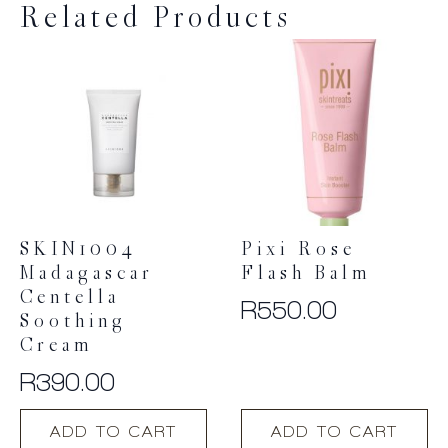
Related Products
SKIN1004
Pixi Rose
Madagascar
Flash Balm
Centella
R
550.00
Soothing
Cream
R
390.00
ADD TO CART
ADD TO CART