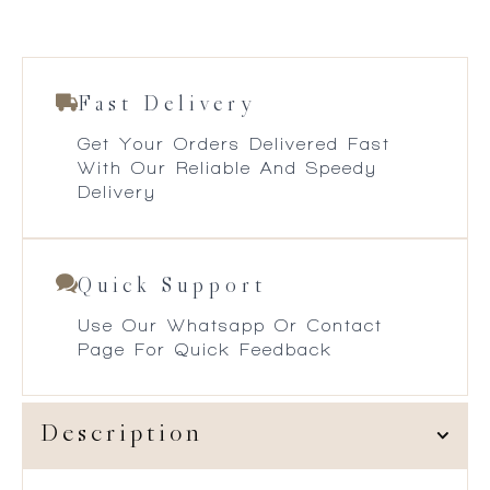
Fast Delivery
Get Your Orders Delivered Fast
With Our Reliable And Speedy
Delivery
Quick Support
Use Our Whatsapp Or Contact
Page For Quick Feedback
Description