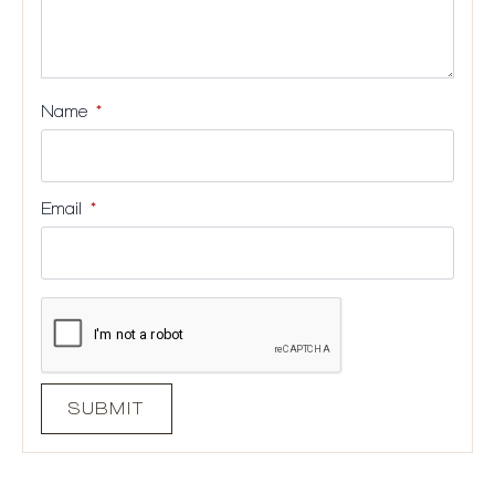
Name
*
Email
*