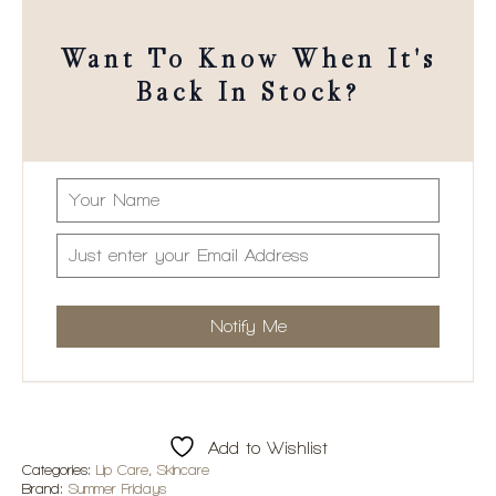
Want To Know When It's
Back In Stock?
Add to Wishlist
Categories:
Lip Care
,
Skincare
Brand:
Summer Fridays