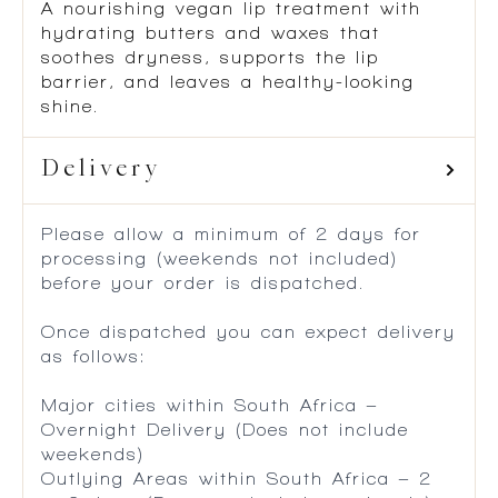
A nourishing vegan lip treatment with
hydrating butters and waxes that
soothes dryness, supports the lip
barrier, and leaves a healthy-looking
shine.
Delivery
Please allow a minimum of 2 days for
processing (weekends not included)
before your order is dispatched.
Once dispatched you can expect delivery
as follows:
Major cities within South Africa –
Overnight Delivery (Does not include
weekends)
Outlying Areas within South Africa – 2