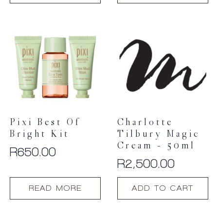
Pixi Best Of
Charlotte
Bright Kit
Tilbury Magic
Cream – 50ml
R
650.00
R
2,500.00
READ MORE
ADD TO CART