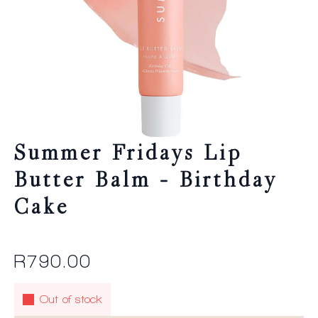
Summer Fridays Lip
Butter Balm – Birthday
Cake
R
790.00
Out of stock