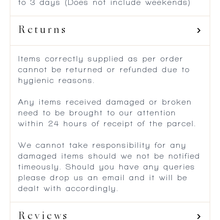
to 3 days (Does not include weekends)
Returns
Items correctly supplied as per order
cannot be returned or refunded due to
hygienic reasons.
Any items received damaged or broken
need to be brought to our attention
within 24 hours of receipt of the parcel.
We cannot take responsibility for any
damaged items should we not be notified
timeously. Should you have any queries
please drop us an email and it will be
dealt with accordingly.
Reviews