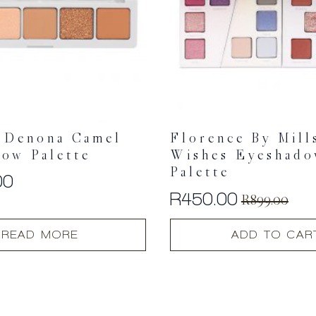
 Denona Camel
Florence By Mill
ow Palette
Wishes Eyeshad
Palette
00
R
450.00
R
899.00
Original
Current
price
price
READ MORE
ADD TO CAR
was:
is:
R899.00.
R450.00.