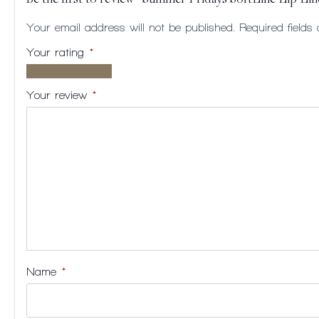
Be the first to review “Summer Fridays SoftLine Lip Lin
Your email address will not be published.
Required field
Your rating
*
1 of
2
3
4
5
5
of
of
of
of
Your review
*
stars
5
5
5
5
stars
stars
stars
stars
Name
*