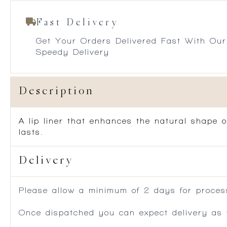
Fast Delivery
Get Your Orders Delivered Fast With Our
Speedy Delivery
Description
A lip liner that enhances the natural shape o
lasts.
Delivery
Please allow a minimum of 2 days for process
Once dispatched you can expect delivery as f