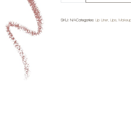
SoftLine
Lip
Liner
quantity
SKU:
N/A
Categories:
Lip Liner
,
Lips
,
Makeu