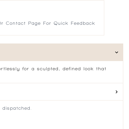
r Contact Page For Quick Feedback
rtlessly for a sculpted, defined look that
 dispatched.