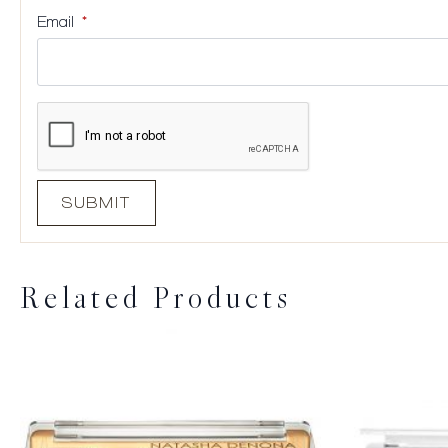
Email
*
Related Products