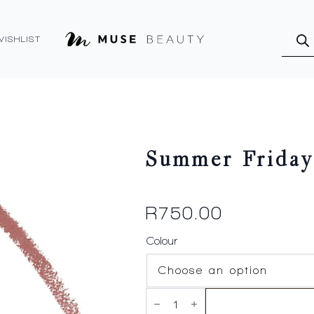
Produ
searc
WISHLIST
Summer Friday
R
750.00
Colour
Summer
Fridays