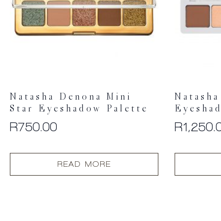
Natasha Denona Mini
Natasha
Star Eyeshadow Palette
Eyeshad
R
750.00
R
1,250.
READ MORE