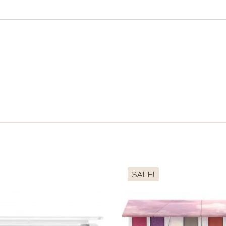
SALE!