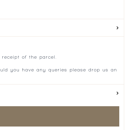
.
receipt of the parcel.
ould you have any queries please drop us an