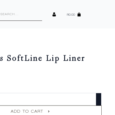
cts
h
R
0.00
s SoftLine Lip Liner
ADD TO CART