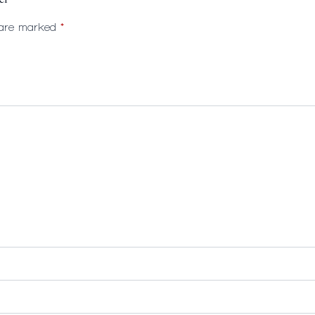
er”
s are marked
*