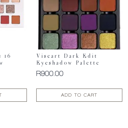
s 16
Viseart Dark Edit
ow
Eyeshadow Palette
R
900.00
T
ADD TO CART