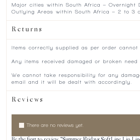
Major cities within South Africa – Overnight
Outlying Areas within South Africa – 2 to 3
Returns
Items correctly supplied as per order cannot
Any items received damaged or broken need to
We cannot take responsibility for any damag
email and it will be dealt with accordingly.
Reviews
There are no reviews yet.