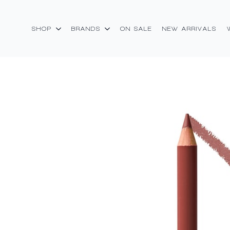
SHOP
BRANDS
ON SALE
NEW ARRIVALS