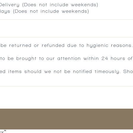
 Delivery (Does not include weekends)
 days (Does not include weekends)
 be returned or refunded due to hygienic reasons
 be brought to our attention within 24 hours of 
ed items should we not be notified timeously. Sh