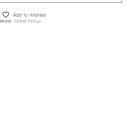
Add to Wishlist
p
Brand:
Summer Fridays