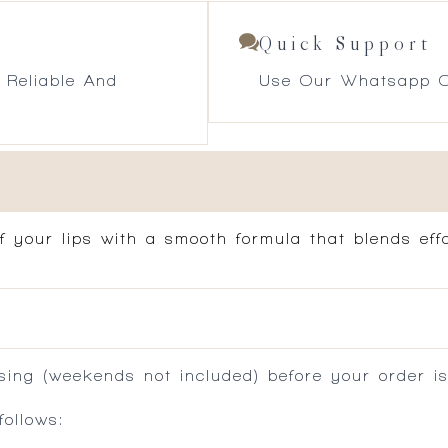
Quick Support
 Reliable And
Use Our Whatsapp O
f your lips with a smooth formula that blends effo
ing (weekends not included) before your order is
ollows: