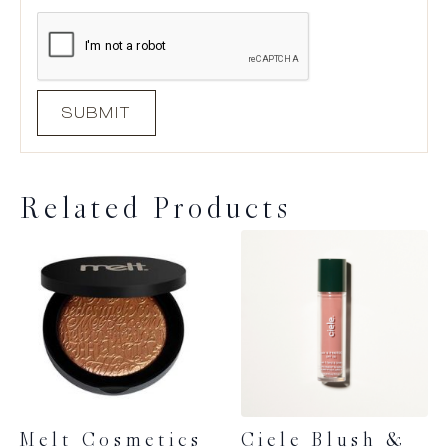
Related Products
Melt Cosmetics
Ciele Blush &