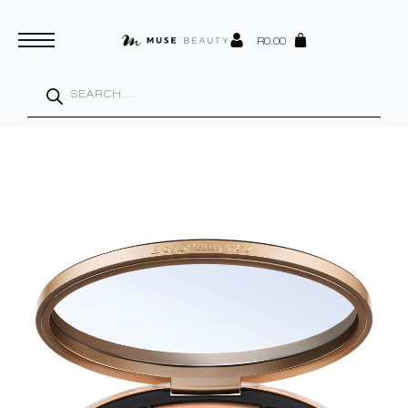
R
0.00
Products
search