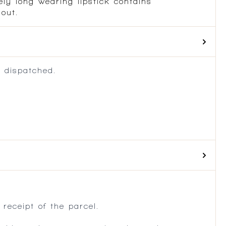
ely long wearing lipstick contains
 out.
 dispatched.
.
receipt of the parcel.