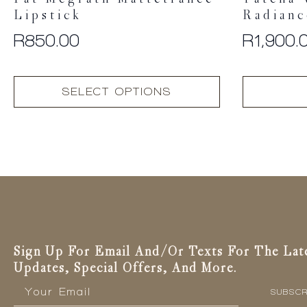
Pat Mcgrath Mattetrance
Tatcha 
Lipstick
Radianc
R
850.00
R
1,900.
This
SELECT OPTIONS
product
has
multiple
variants.
The
options
may
be
chosen
on
the
Sign Up For Email And/or Texts For The Lat
product
Updates, Special Offers, And More.
page
Email
*
SUBSCR