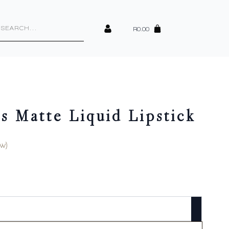
cts
h
R
0.00
s Matte Liquid Lipstick
w)