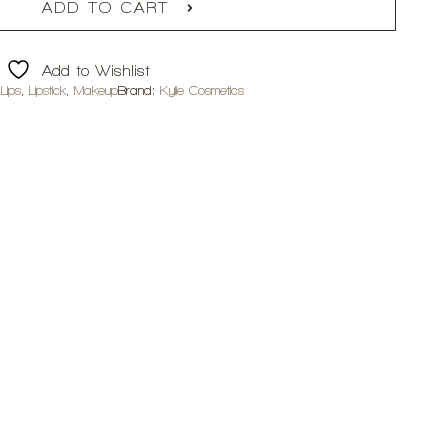
ADD TO CART
Add to Wishlist
,
Lips
,
Lipstick
,
Makeup
Brand:
Kylie Cosmetics