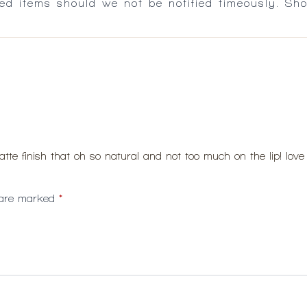
ed items should we not be notified timeously. Sh
matte finish that oh so natural and not too much on the lip! love 
s are marked
*