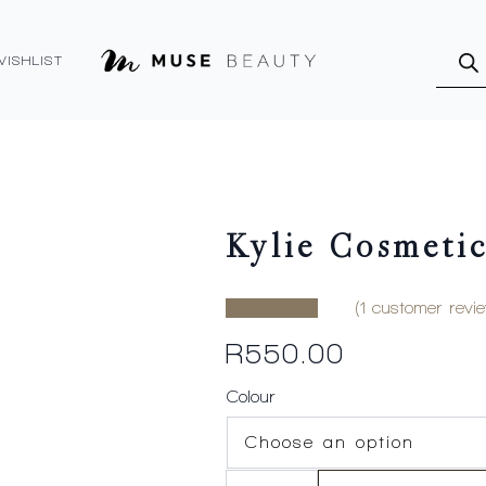
Produ
searc
WISHLIST
Kylie Cosmetic
(
1
customer revie
R
550.00
Colour
Kylie