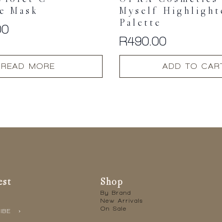
Violet-C
OFRA Cosmetics 
e Mask
Myself Highlight
Palette
00
R
490.00
READ MORE
ADD TO CAR
est
Shop
By Brand
New Arrivals
On Sale
IBE