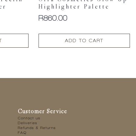
Feelin’
Ofra Cosmetics Glow Up
er
Highlighter Palette
R
860.00
T
ADD TO CART
Customer Service
Contact us
Deliveries
Refunds & Returns
FAQ