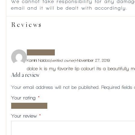
We cannot take responsibility for any damag
email and it will be dealt with accordingly.
Reviews
Kamini Naidoo
(verified owner)
–
November 27, 2019
dolce k is my favorite lip colour! its a beautifully 
Add a review
Your email address will not be published.
Required field
Your rating
*
1 of
2
3
4
5
5
of
of
of
of
Your review
*
stars
5
5
5
5
stars
stars
stars
stars