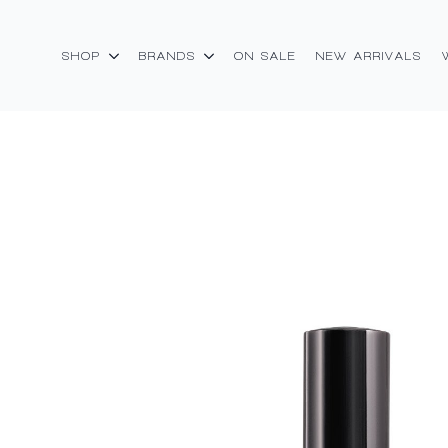
SHOP
BRANDS
ON SALE
NEW ARRIVALS