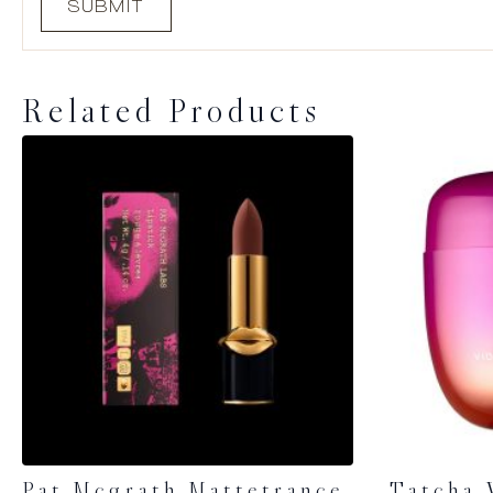
Related Products