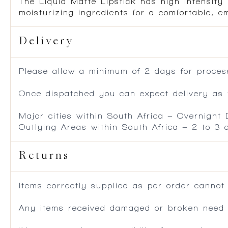
The Liquid Matte Lipstick has high intensity 
moisturizing ingredients for a comfortable, em
Delivery
Please allow a minimum of 2 days for process
Once dispatched you can expect delivery as f
Major cities within South Africa – Overnight
Outlying Areas within South Africa – 2 to 3
Returns
Items correctly supplied as per order cannot
Any items received damaged or broken need to