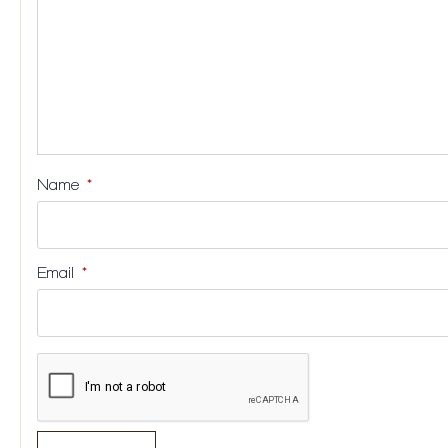
Name
*
Email
*