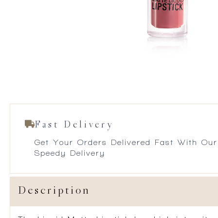
Fast Delivery
Get Your Orders Delivered Fast With Our
Speedy Delivery
Description