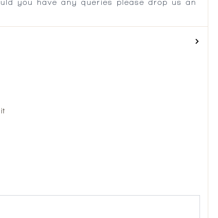
ould you have any queries please drop us an
it