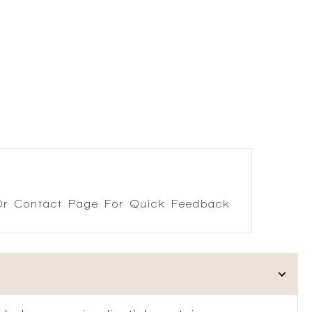
r Contact Page For Quick Feedback