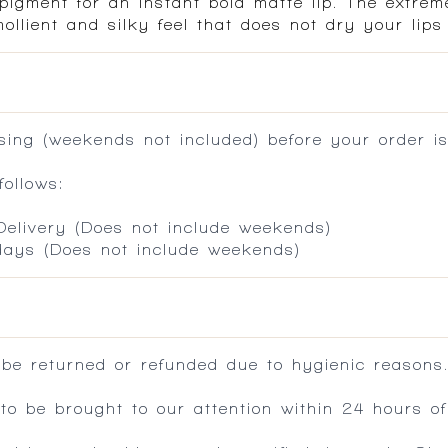
pigment for an instant bold matte lip. The extrem
ollient and silky feel that does not dry your lips
ing (weekends not included) before your order is
ollows:
 Delivery (Does not include weekends)
 days (Does not include weekends)
 be returned or refunded due to hygienic reasons
 be brought to our attention within 24 hours of 