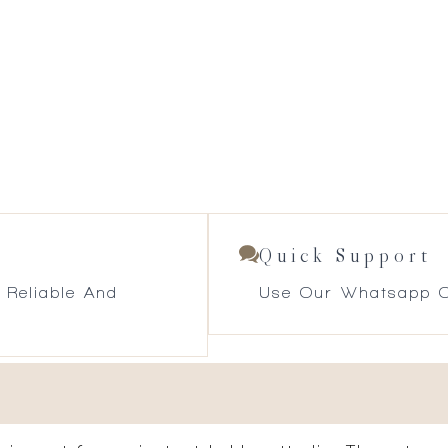
Quick Support
 Reliable And
Use Our Whatsapp O