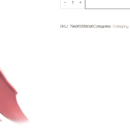
Cosmetics
Matte
Liquid
Lipstick
quantity
SKU:
79e9f03392e6
Categories:
Category