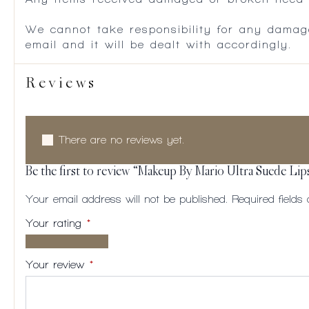
We cannot take responsibility for any damag
email and it will be dealt with accordingly.
Reviews
There are no reviews yet.
Be the first to review “Makeup By Mario Ultra Suede Lip
Your email address will not be published.
Required field
Your rating
*
1 of
2
3
4
5
5
of
of
of
of
Your review
*
stars
5
5
5
5
stars
stars
stars
stars