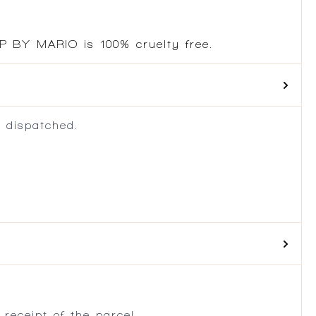
P BY MARIO is 100% cruelty free.
 dispatched.
.
receipt of the parcel.