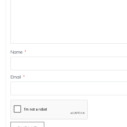
Name
*
Email
*