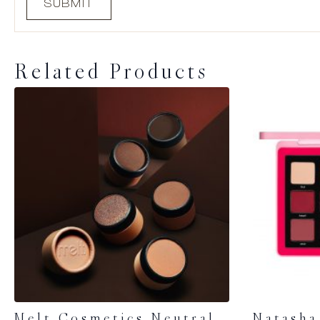
Related Products
Melt Cosmetics Neutral
Natasha