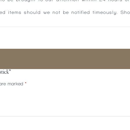
ed items should we not be notified timeously. Sh
stick”
s are marked
*