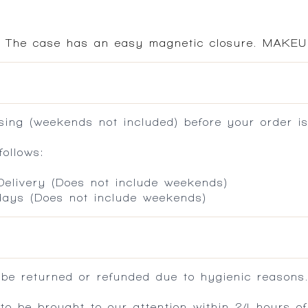
e. The case has an easy magnetic closure. MAKEU
ing (weekends not included) before your order is
ollows:
 Delivery (Does not include weekends)
 days (Does not include weekends)
 be returned or refunded due to hygienic reasons
 be brought to our attention within 24 hours of 