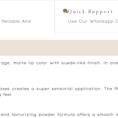
Quick Support
 Reliable And
Use Our Whatsapp O
age, matte lip color with suede-like finish. In one
es creates a super sensorial application. The Ro
 feel.
and texturizing powder formula offers a smooth m