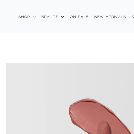
SHOP
BRANDS
ON SALE
NEW ARRIVALS