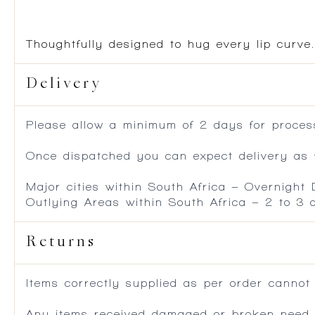
Thoughtfully designed to hug every lip curv
Delivery
Please allow a minimum of 2 days for process
Once dispatched you can expect delivery as f
Major cities within South Africa – Overnight
Outlying Areas within South Africa – 2 to 3
Returns
Items correctly supplied as per order cannot
Any items received damaged or broken need to