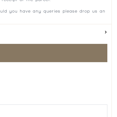
ould you have any queries please drop us an