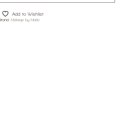
Add to Wishlist
Brand:
Makeup by Mario