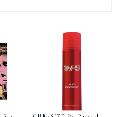
 Star
ONE/SIZE By Patrick