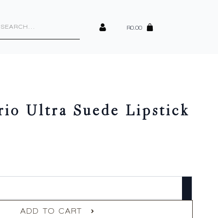
cts
h
R
0.00
io Ultra Suede Lipstick
ADD TO CART