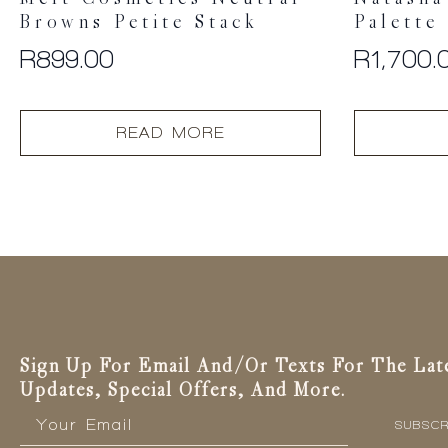
Browns Petite Stack
Palette
R
899.00
R
1,700.
READ MORE
Sign Up For Email And/or Texts For The Lat
Updates, Special Offers, And More.
Email
*
SUBSCR