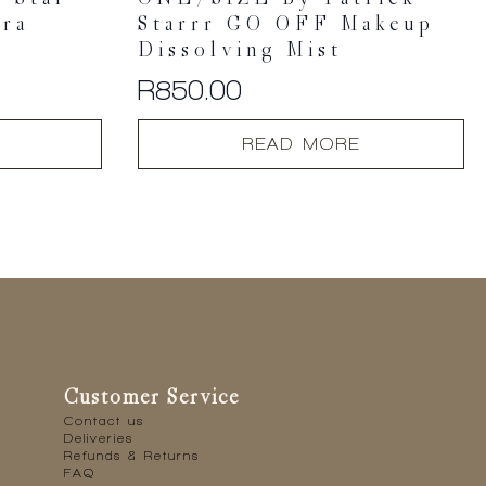
ara
Starrr GO OFF Makeup
Dissolving Mist
R
850.00
READ MORE
Customer Service
Contact us
Deliveries
Refunds & Returns
FAQ