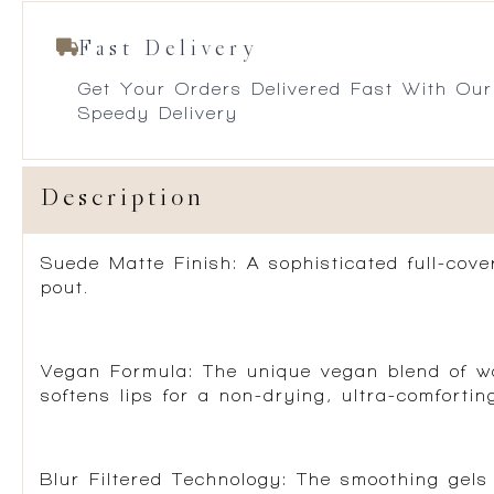
Fast Delivery
Get Your Orders Delivered Fast With Our
Speedy Delivery
Description
Suede Matte Finish:
A sophisticated full-cover
pout.
Vegan Formula:
The unique vegan blend of wax
softens lips for a non-drying, ultra-comforting
Blur Filtered Technology:
The smoothing gels 