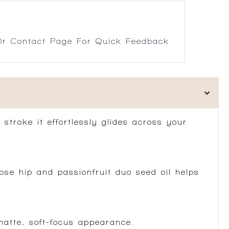
r Contact Page For Quick Feedback
 stroke it effortlessly glides across your
se hip and passionfruit duo seed oil helps
atte, soft-focus appearance.