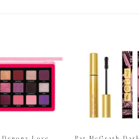
 Denona Love
Pat McGrath Dark