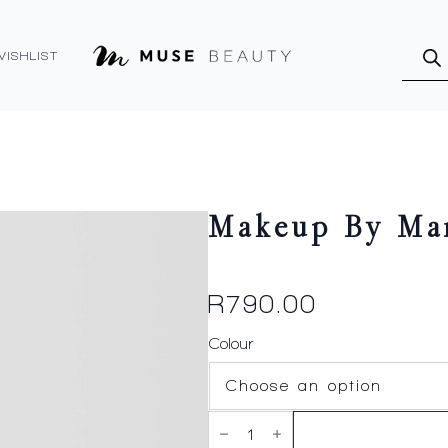
Produ
searc
WISHLIST
Makeup By Mar
R
790.00
Colour
Makeup
By