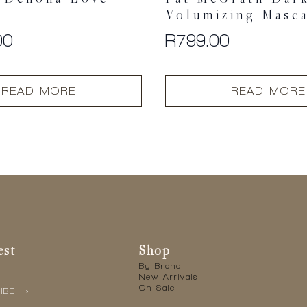
Volumizing Masc
00
R
799.00
READ MORE
READ MORE
est
Shop
By Brand
New Arrivals
On Sale
IBE