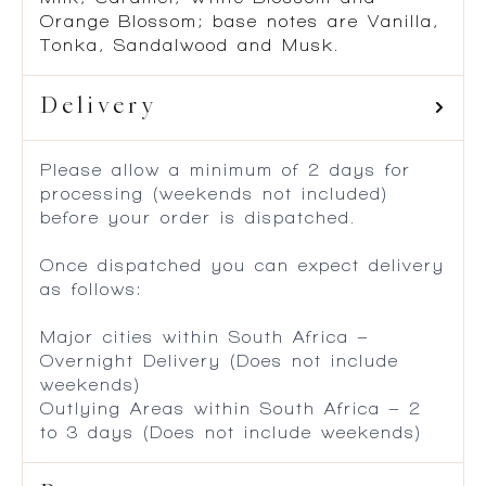
Orange Blossom; base notes are Vanilla,
Tonka, Sandalwood and Musk.
Delivery
Please allow a minimum of 2 days for
processing (weekends not included)
before your order is dispatched.
Once dispatched you can expect delivery
as follows:
Major cities within South Africa –
Overnight Delivery (Does not include
weekends)
Outlying Areas within South Africa – 2
to 3 days (Does not include weekends)