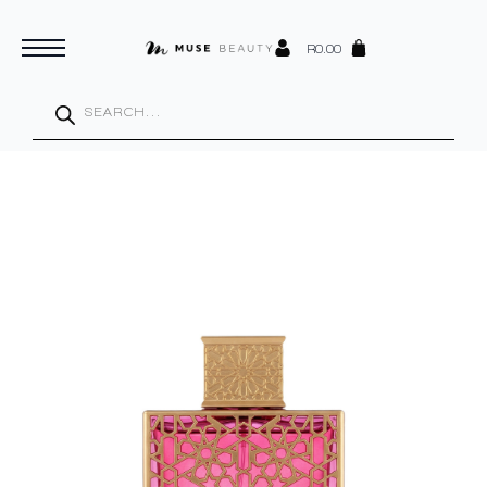
R
0.00
Products
search