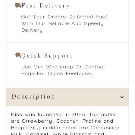
Fast Delivery
Get Your Orders Delivered Fast
With Our Reliable And Speedy
Delivery
Quick Support
Use Our Whatsapp Or Contact
Page For Quick Feedback
Description
Kiss
was launched in 2025. Top notes
are Strawberry, Coconut, Praline and
Raspberry; middle notes are Condensed
Milk, Caramel, White Blossom and