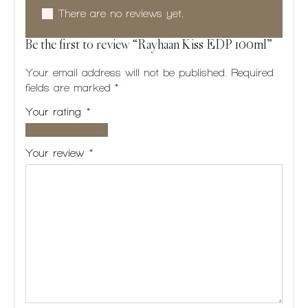
There are no reviews yet.
Be the first to review “Rayhaan Kiss EDP 100ml”
Your email address will not be published.
Required
fields are marked
*
Your rating
*
1 of
2
3
4
5
5
of
of
of
of
Your review
*
stars
5
5
5
5
stars
stars
stars
stars