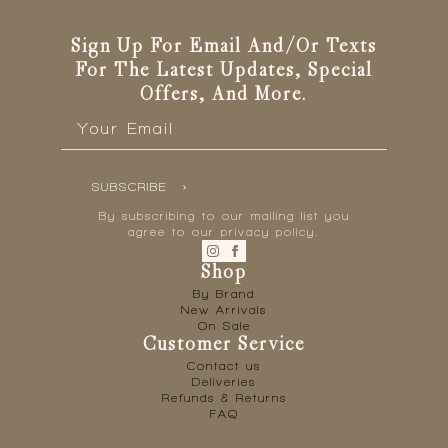
Sign Up For Email And/or Texts
For The Latest Updates, Special
Offers, And More.
Email
*
SUBSCRIBE
By subscribing to our mailing list you
agree to our privacy policy.
Shop
By Brand
New Arrivals
On Sale
Customer Service
Contact us
Deliveries
Refunds & Returns
FAQ