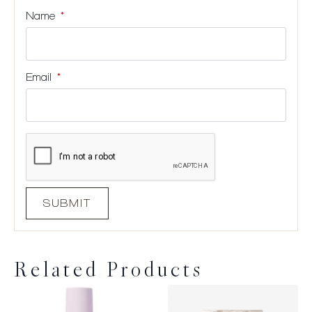
Name
*
Email
*
Related Products