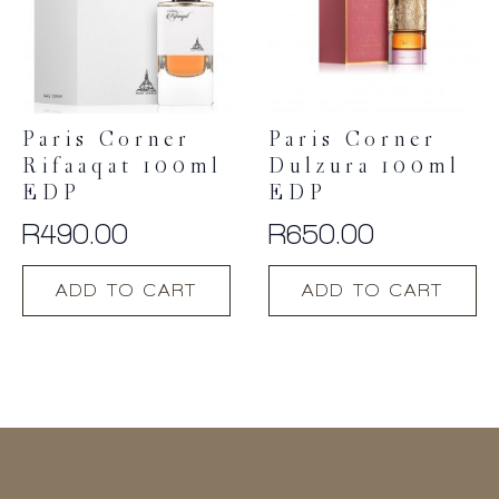
Paris Corner
Paris Corner
Rifaaqat 100ml
Dulzura 100ml
EDP
EDP
R
490.00
R
650.00
ADD TO CART
ADD TO CART