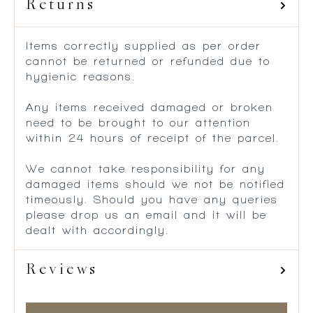
Returns
Items correctly supplied as per order
cannot be returned or refunded due to
hygienic reasons.
Any items received damaged or broken
need to be brought to our attention
within 24 hours of receipt of the parcel.
We cannot take responsibility for any
damaged items should we not be notified
timeously. Should you have any queries
please drop us an email and it will be
dealt with accordingly.
Reviews