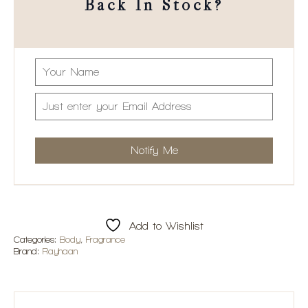
Back In Stock?
Add to Wishlist
Categories:
Body
,
Fragrance
Brand:
Rayhaan