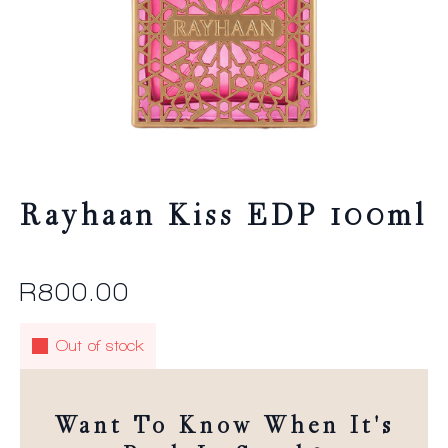
Rayhaan Kiss EDP 100ml
R
800.00
Out of stock
Want To Know When It's