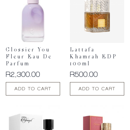
Glossier You
Lattafa
Fleur Eau De
Khamrah EDP
Parfum
100ml
R
2,300.00
R
500.00
ADD TO CART
ADD TO CART