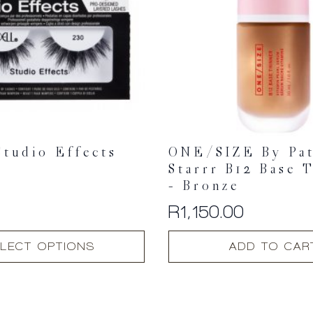
Studio Effects
ONE/SIZE By Pat
Starrr B12 Base 
– Bronze
R
1,150.00
LECT OPTIONS
ADD TO CAR