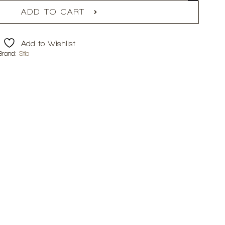
ADD TO CART
Add to Wishlist
Brand:
Stila