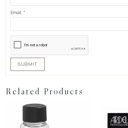
Email
*
Related Products