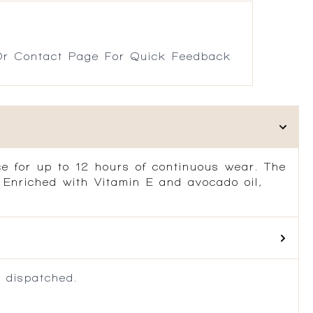
r Contact Page For Quick Feedback
ace for up to 12 hours of continuous wear. The
r. Enriched with Vitamin E and avocado oil,
 dispatched.