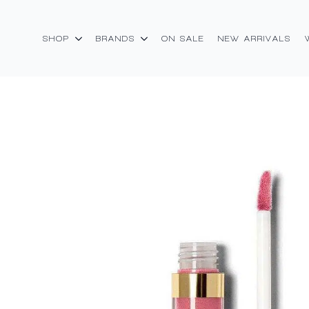
SHOP
BRANDS
ON SALE
NEW ARRIVALS