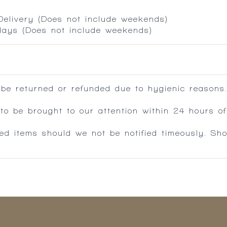
 Delivery (Does not include weekends)
 days (Does not include weekends)
 be returned or refunded due to hygienic reasons
 be brought to our attention within 24 hours of 
ed items should we not be notified timeously. Sh