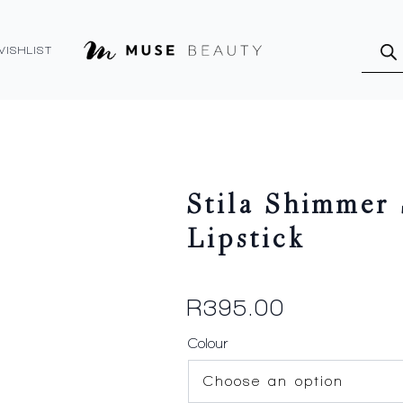
Produ
searc
WISHLIST
Stila Shimmer 
Lipstick
R
395.00
Colour