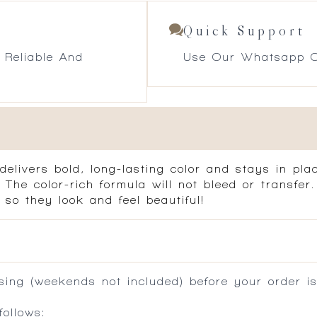
Quick Support
 Reliable And
Use Our Whatsapp O
delivers bold, long-lasting color and stays in pl
. The color-rich formula will not bleed or transfe
 so they look and feel beautiful!
ing (weekends not included) before your order is
ollows: