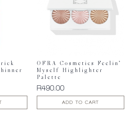
rick
OFRA Cosmetics Feelin’
Thinner
Myself Highlighter
Palette
R
490.00
T
ADD TO CART