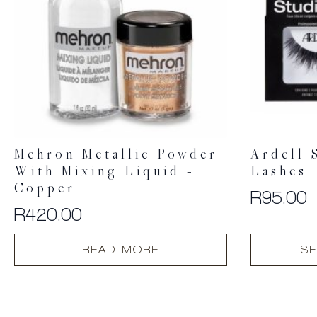
Mehron Metallic Powder
Ardell 
With Mixing Liquid –
Lashes
Copper
R
95.00
R
420.00
This
READ MORE
SE
product
has
multiple
variants.