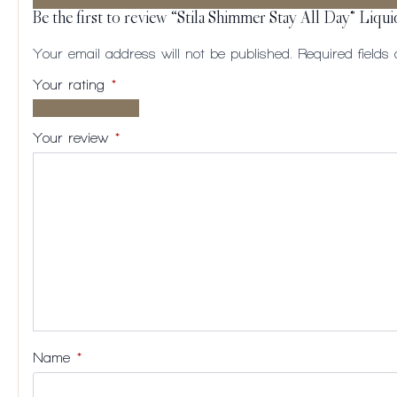
Be the first to review “Stila Shimmer Stay All Day® Liqui
Your email address will not be published.
Required field
Your rating
*
1 of
2
3
4
5
5
of
of
of
of
Your review
*
stars
5
5
5
5
stars
stars
stars
stars
Name
*