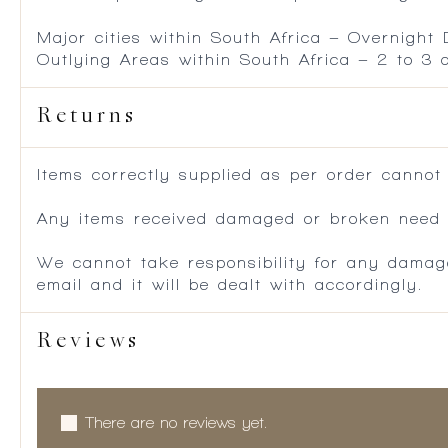
Major cities within South Africa – Overnight
Outlying Areas within South Africa – 2 to 3
Returns
Items correctly supplied as per order cannot
Any items received damaged or broken need to
We cannot take responsibility for any damag
email and it will be dealt with accordingly.
Reviews
There are no reviews yet.