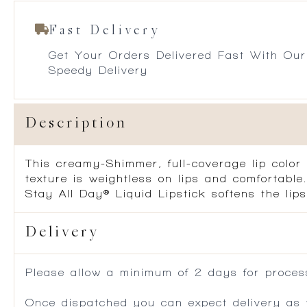
Fast Delivery
Get Your Orders Delivered Fast With Our
Speedy Delivery
Description
This creamy-Shimmer, full-coverage lip color 
texture is weightless on lips and comfortable
Stay All Day® Liquid Lipstick softens the lips
Delivery
Please allow a minimum of 2 days for process
Once dispatched you can expect delivery as f