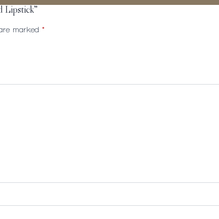
d Lipstick”
s are marked
*