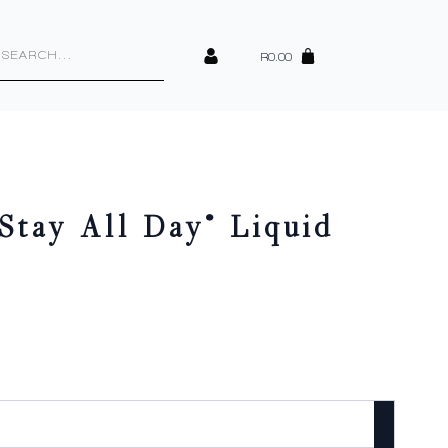
cts
h
R
0.00
Stay All Day® Liquid