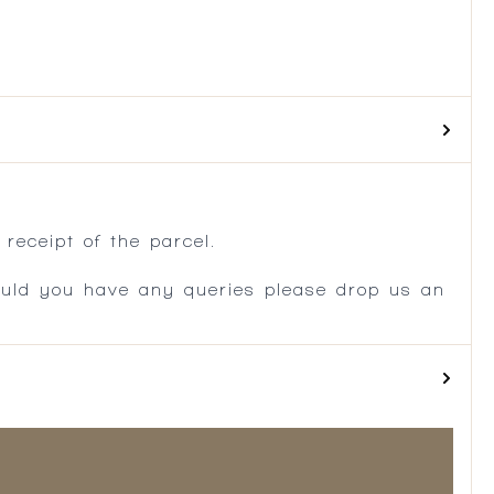
.
receipt of the parcel.
ould you have any queries please drop us an