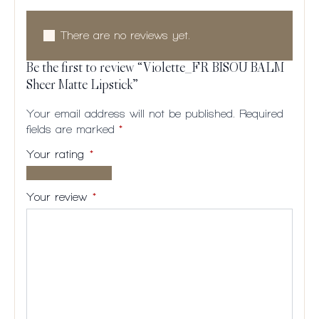
There are no reviews yet.
Be the first to review “Violette_FR BISOU BALM
Sheer Matte Lipstick”
Your email address will not be published.
Required
fields are marked
*
Your rating
*
1 of
2
3
4
5
5
of
of
of
of
Your review
*
stars
5
5
5
5
stars
stars
stars
stars