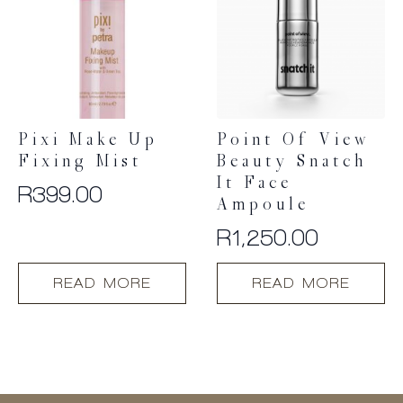
Pixi Make Up
Point Of View
Fixing Mist
Beauty Snatch
It Face
R
399.00
Ampoule
R
1,250.00
READ MORE
READ MORE