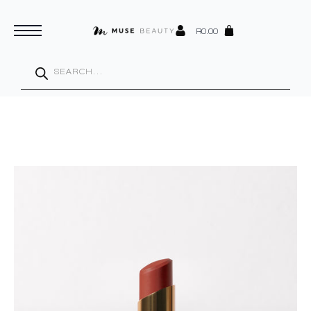
R
0.00
Products
search