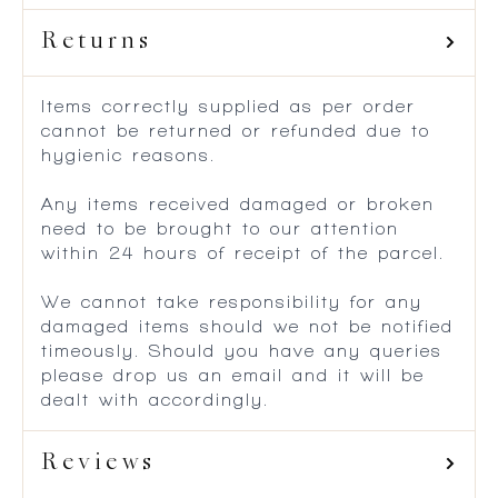
Returns
Items correctly supplied as per order
cannot be returned or refunded due to
hygienic reasons.
Any items received damaged or broken
need to be brought to our attention
within 24 hours of receipt of the parcel.
We cannot take responsibility for any
damaged items should we not be notified
timeously. Should you have any queries
please drop us an email and it will be
dealt with accordingly.
Reviews