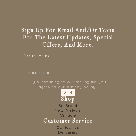
Sign Up For Email And/or Texts
For The Latest Updates, Special
Offers, And More.
Email
*
SUBSCRIBE
By subscribing to our mailing list you
agree to our privacy policy.
Shop
By Brand
New Arrivals
On Sale
Customer Service
Contact us
Deliveries