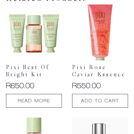
Pixi Best Of
Pixi Rose
Bright Kit
Caviar Essence
R
650.00
R
550.00
READ MORE
ADD TO CART