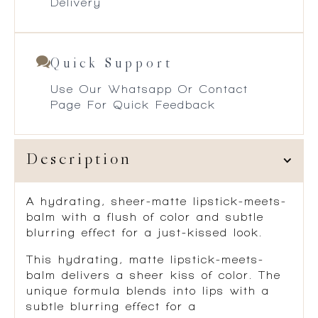
Delivery
Quick Support
Use Our Whatsapp Or Contact
Page For Quick Feedback
Description
A hydrating, sheer-matte lipstick-meets-
balm with a flush of color and subtle
blurring effect for a just-kissed look.
This hydrating, matte lipstick-meets-
balm delivers a sheer kiss of color. The
unique formula blends into lips with a
subtle blurring effect for a