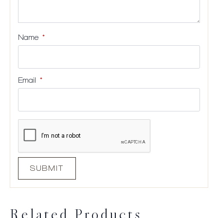
Name
*
Email
*
Related Products