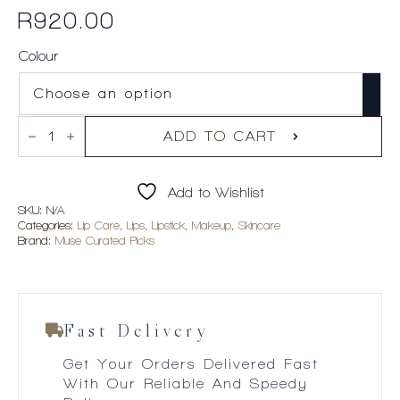
R
920.00
Colour
Violette_FR
BISOU
ADD TO CART
BALM
Sheer
Matte
Add to Wishlist
Lipstick
quantity
SKU:
N/A
Categories:
Lip Care
,
Lips
,
Lipstick
,
Makeup
,
Skincare
Brand:
Muse Curated Picks
Fast Delivery
Get Your Orders Delivered Fast
With Our Reliable And Speedy