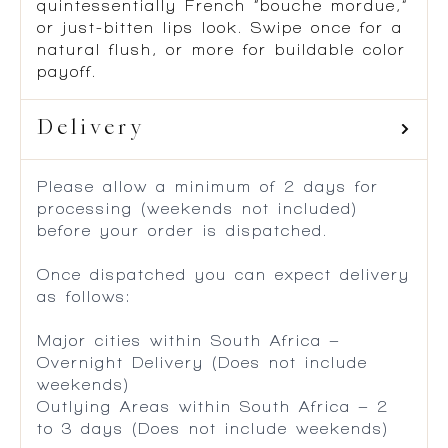
quintessentially French “bouche mordue,”
or just-bitten lips look. Swipe once for a
natural flush, or more for buildable color
payoff.
Delivery
Please allow a minimum of 2 days for
processing (weekends not included)
before your order is dispatched.
Once dispatched you can expect delivery
as follows:
Major cities within South Africa –
Overnight Delivery (Does not include
weekends)
Outlying Areas within South Africa – 2
to 3 days (Does not include weekends)