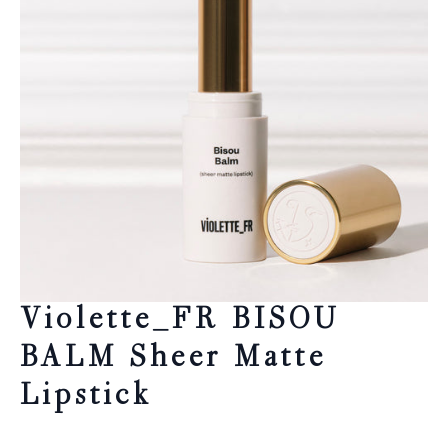
Violette_FR BISOU
BALM Sheer Matte
Lipstick